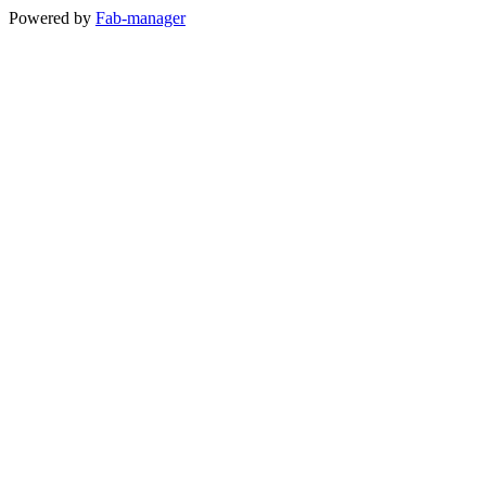
Powered by
Fab-manager