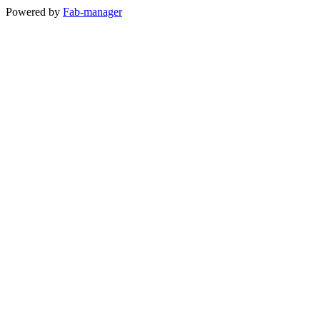
Powered by
Fab-manager