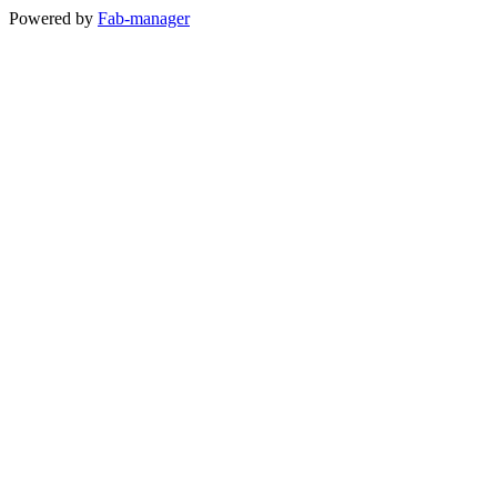
Powered by
Fab-manager