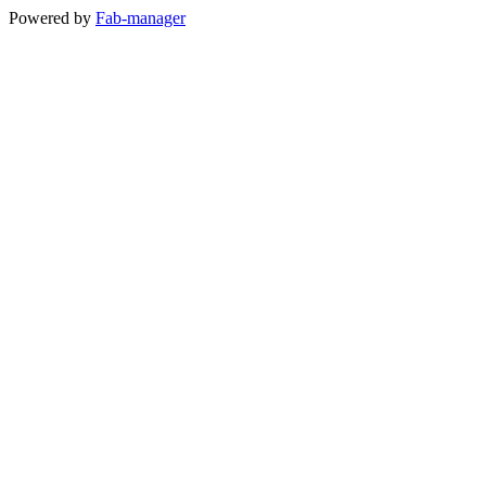
Powered by
Fab-manager