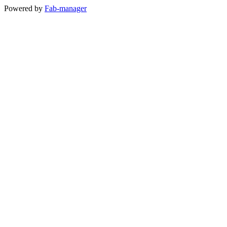
Powered by
Fab-manager