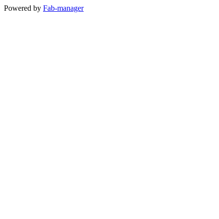
Powered by
Fab-manager