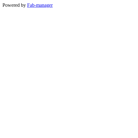
Powered by
Fab-manager