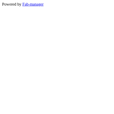
Powered by
Fab-manager