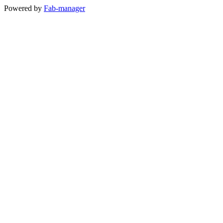
Powered by
Fab-manager