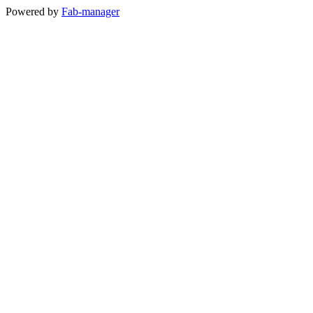
Powered by
Fab-manager