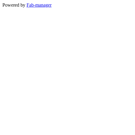
Powered by
Fab-manager