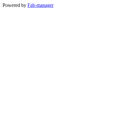
Powered by
Fab-manager