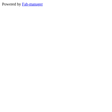
Powered by
Fab-manager