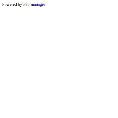
Powered by
Fab-manager