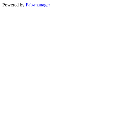
Powered by
Fab-manager