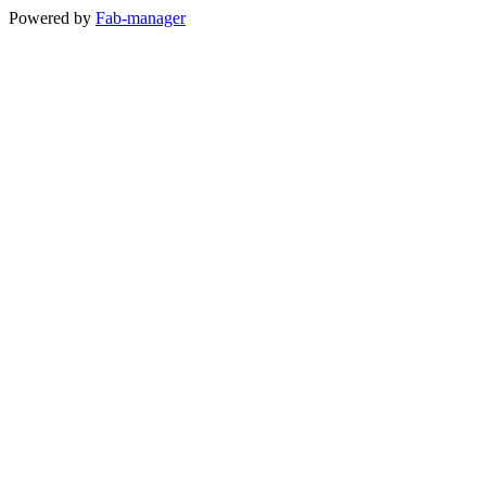
Powered by
Fab-manager