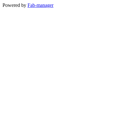
Powered by
Fab-manager