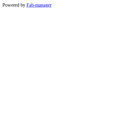
Powered by
Fab-manager