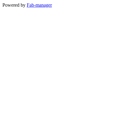
Powered by
Fab-manager