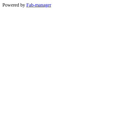
Powered by
Fab-manager