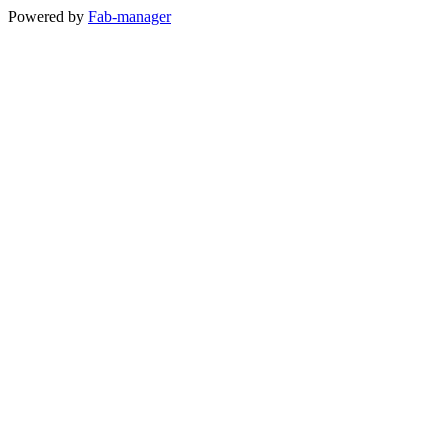
Powered by
Fab-manager