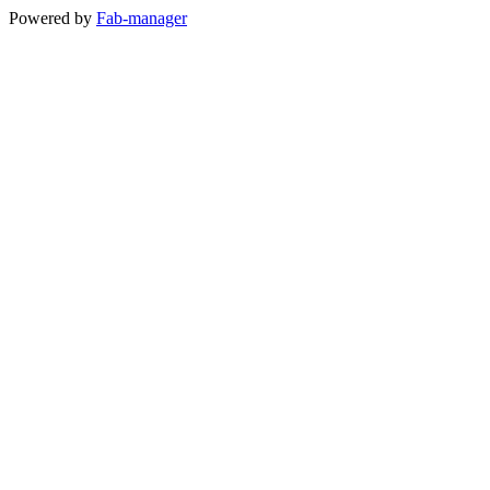
Powered by
Fab-manager