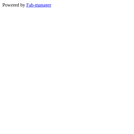
Powered by
Fab-manager