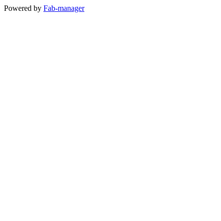
Powered by
Fab-manager