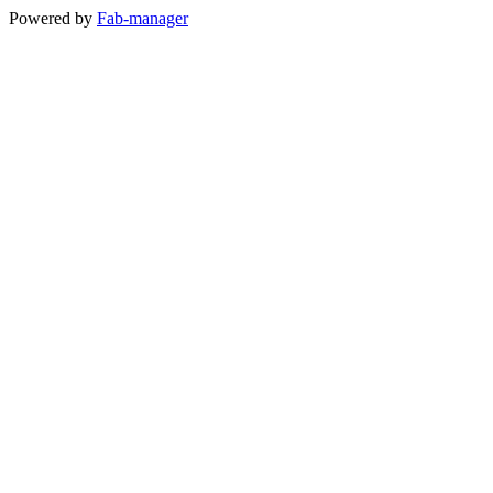
Powered by
Fab-manager