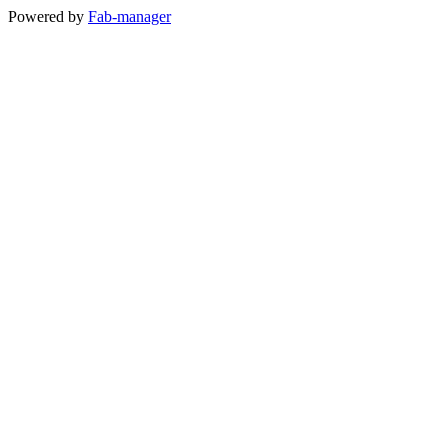
Powered by
Fab-manager