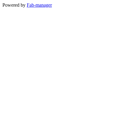
Powered by
Fab-manager