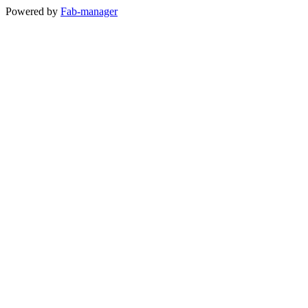
Powered by
Fab-manager