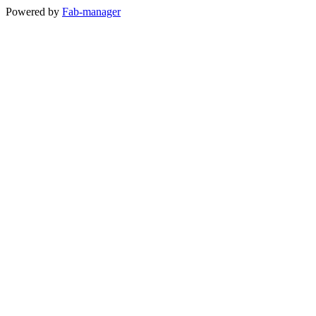
Powered by
Fab-manager