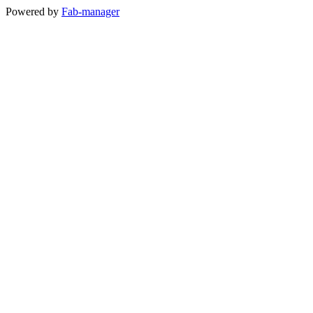
Powered by
Fab-manager