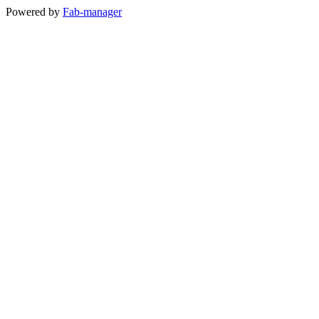
Powered by
Fab-manager