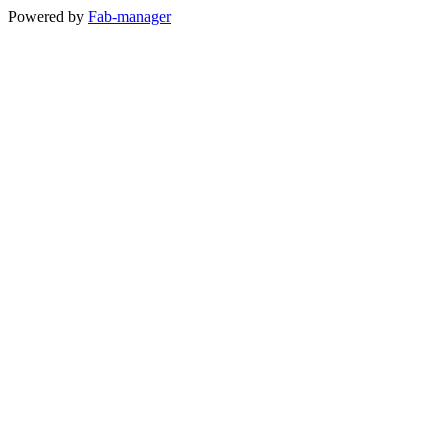
Powered by
Fab-manager