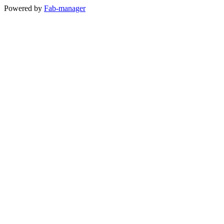
Powered by
Fab-manager