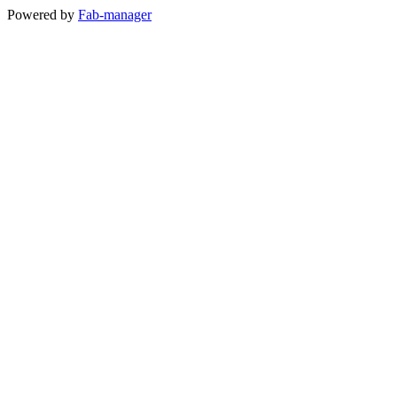
Powered by
Fab-manager