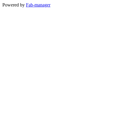
Powered by
Fab-manager