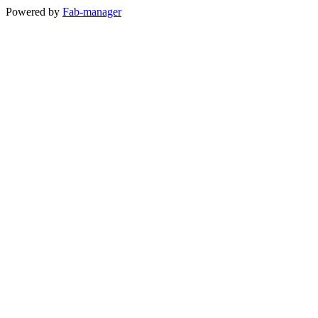
Powered by
Fab-manager