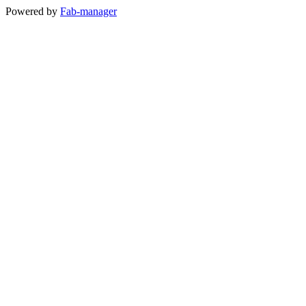
Powered by
Fab-manager