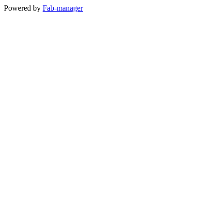
Powered by
Fab-manager