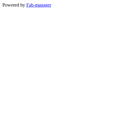
Powered by
Fab-manager