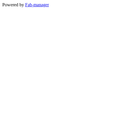
Powered by
Fab-manager