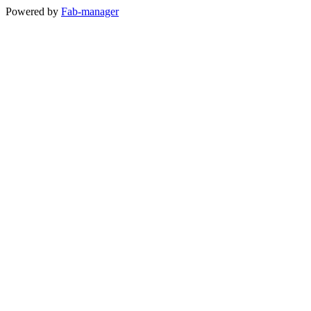
Powered by
Fab-manager