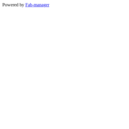
Powered by
Fab-manager