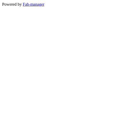
Powered by
Fab-manager