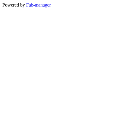
Powered by
Fab-manager