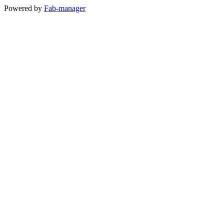
Powered by
Fab-manager