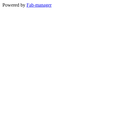
Powered by
Fab-manager