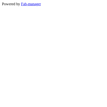
Powered by
Fab-manager