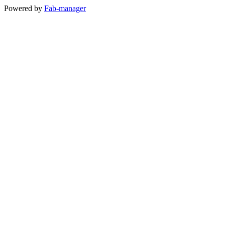
Powered by
Fab-manager