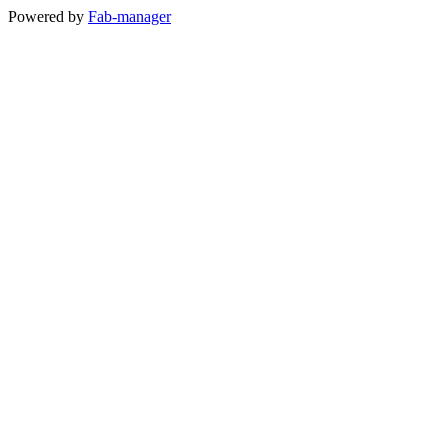
Powered by
Fab-manager