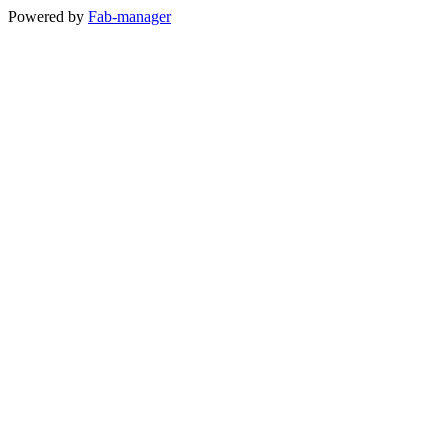
Powered by
Fab-manager